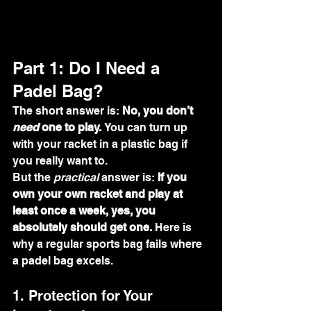
Part 1: Do I Need a 
Padel Bag?
The short answer is: 
No, you don’t 
need
 one to play.
 You can turn up 
with your racket in a plastic bag if 
you really want to.
But the 
practical
 answer is: 
If you 
own your own racket and play at 
least once a week, yes, you 
absolutely should get one.
 Here is 
why a regular sports bag fails where 
a padel bag excels.
1. Protection for Your 