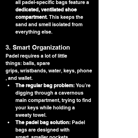
all padel-specific bags feature a 
dedicated, ventilated shoe 
compartment
. This keeps the 
sand and smell isolated from 
everything else.
3. Smart Organization
Padel requires a lot of little 
things: balls, spare 
grips, wristbands, water, keys, phone
, and wallet.
The regular bag problem:
 You’re 
digging through a cavernous 
main compartment, trying to find 
your keys while holding a 
sweaty towel.
The padel bag solution:
 Padel 
bags are designed with 
smart, smaller pockets 