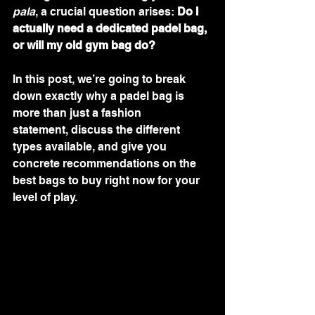
pala
, a crucial question arises: 
Do I 
actually need a dedicated padel bag, 
or will my old gym bag do?
In this post, we’re going to break 
down exactly why a padel bag is 
more than just a fashion 
statement, discuss the different 
types available, and give you 
concrete recommendations on the 
best bags to buy right now for your 
level of play.