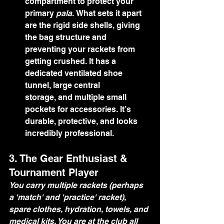
compartment to protect your 
primary 
pala
. What sets it apart 
are the rigid side shells, giving 
the bag structure and 
preventing your rackets from 
getting crushed. It has a 
dedicated ventilated shoe 
tunnel, large central 
storage, and multiple small 
pockets for accessories. It’s 
durable, protective, and looks 
incredibly professional.
3. The Gear Enthusiast & 
Tournament Player
You carry multiple rackets (perhaps 
a 'match' and 'practice' racket), 
spare clothes, hydration, towels, and 
medical kits. You are at the club all 