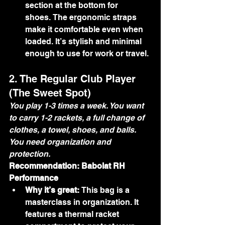
section at the bottom for 
shoes. The ergonomic straps 
make it comfortable even when 
loaded. It’s stylish and minimal 
enough to use for work or travel.
2. The Regular Club Player 
(The Sweet Spot)
You play 1-3 times a week. You want 
to carry 1-2 rackets, a full change of 
clothes, a towel, shoes, and balls. 
You need organization and 
protection.
Recommendation: Babolat RH 
Performance
Why it’s great:
 This bag is a 
masterclass in organization. It 
features a thermal racket 