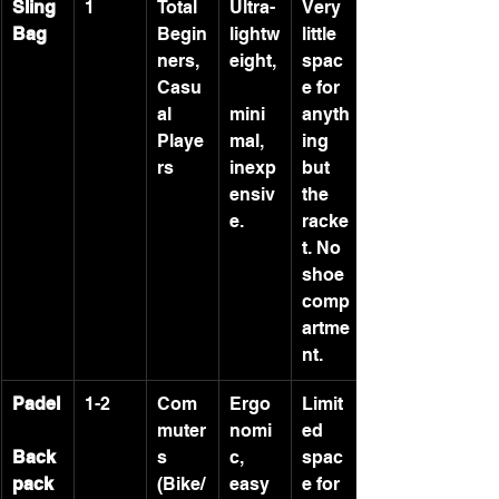
Sling 
1
Total 
Ultra-
Very 
Bag
Begin
lightw
little 
ners, 
eight,
spac
Casu
e for 
al 
mini
anyth
Playe
mal, 
ing 
rs
inexp
but 
ensiv
the 
e.
racke
t. No 
shoe 
comp
artme
nt.
Padel
1-2
Com
Ergo
Limit
muter
nomi
ed 
Back
s 
c, 
spac
pack
(Bike/
easy 
e for 