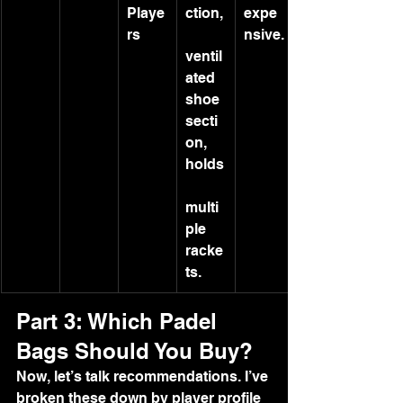
Playe
ction,
expe
rs
nsive.
ventil
ated 
shoe 
secti
on, 
holds
multi
ple 
racke
ts.
Part 3: Which Padel 
Bags Should You Buy?
Now, let’s talk recommendations. I’ve 
broken these down by player profile 