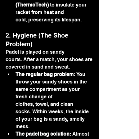
(ThermoTech)
 to insulate your 
racket from heat and 
cold, preserving its lifespan.
2. Hygiene (The Shoe 
Problem)
Padel is played on sandy 
courts. After a match, your shoes are 
covered in sand and sweat.
The regular bag problem:
 You 
throw your sandy shoes in the 
same compartment as your 
fresh change of 
clothes, towel, and clean 
socks. Within weeks, the inside 
of your bag is a sandy, smelly 
mess.
The padel bag solution:
 Almost 