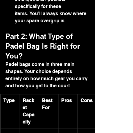
specifically for these 
items. You’ll always know where 
your spare overgrip is.
Part 2: What Type of 
Padel Bag Is Right for 
You?
Padel bags come in three main 
shapes. Your choice depends 
entirely on how much gear you carry 
and how you get to the court.
Type
Rack
Best 
Pros
Cons
et 
For
Capa
city