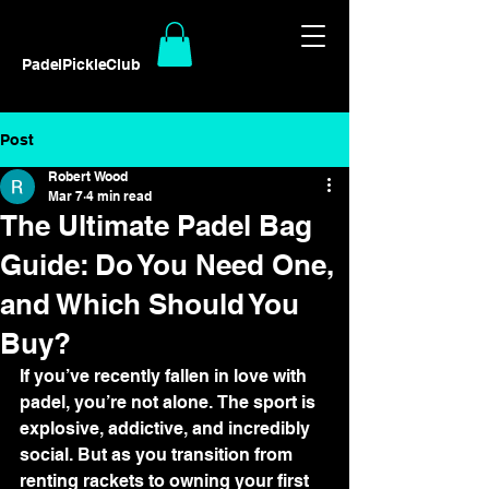
PadelPickleClub
Post
Robert Wood
Mar 7
4 min read
The Ultimate Padel Bag
Guide: Do You Need One,
and Which Should You
Buy?
If you’ve recently fallen in love with 
padel, you’re not alone. The sport is 
explosive, addictive, and incredibly 
social. But as you transition from 
renting rackets to owning your first 