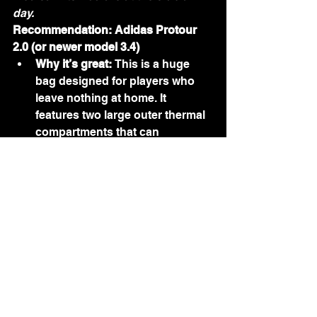
day.
Recommendation: Adidas Protour 
2.0 (or newer model 3.4)
Why it’s great:
 This is a huge 
bag designed for players who 
leave nothing at home. It 
features two large outer thermal 
compartments that can 
comfortably fit up to four rackets 
total. The central compartment is 
massive, easily swallowing 
tracksuits, towels, and multiple 
cans of balls. It includes a high-
quality ventilated shoe bag and 
is made of premium, water-
repellent materials.
4. The Budget-Conscious 