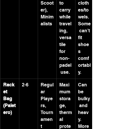
Scoot
to 
cloth
er), 
carry 
es/to
Minim
while 
wels. 
alists
travel
Some
ing, 
 can’t 
versa
fit 
tile 
shoe
for 
s 
non-
comf
padel
ortabl
 use.
y.
Rack
2-6
Regul
Maxi
Can 
et 
ar 
mum 
be 
Bag 
Playe
stora
bulky
(Palet
rs, 
ge, 
 and 
ero)
Tourn
therm
heav
amen
al 
y. 
t 
prote
More 