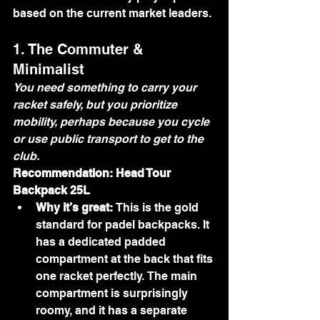
based on the current market leaders.
1. The Commuter & 
Minimalist
You need something to carry your 
racket safely, but you prioritize 
mobility, perhaps because you cycle 
or use public transport to get to the 
club.
Recommendation: Head Tour 
Backpack 25L
Why it’s great:
 This is the gold 
standard for padel backpacks. It 
has a dedicated padded 
compartment at the back that fits 
one racket perfectly. The main 
compartment is surprisingly 
roomy, and it has a separate 