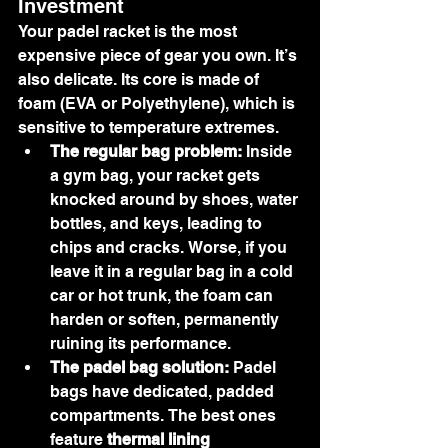
Investment
Your padel racket is the most 
expensive piece of gear you own. It’s 
also delicate. Its core is made of 
foam (EVA or Polyethylene), which is 
sensitive to temperature extremes.
The regular bag problem:
 Inside 
a gym bag, your racket gets 
knocked around by shoes, water 
bottles, and keys, leading to 
chips and cracks. Worse, if you 
leave it in a regular bag in a cold 
car or hot trunk, the foam can 
harden or soften, permanently 
ruining its performance.
The padel bag solution:
 Padel 
bags have dedicated, padded 
compartments. The best ones 
feature 
thermal lining 