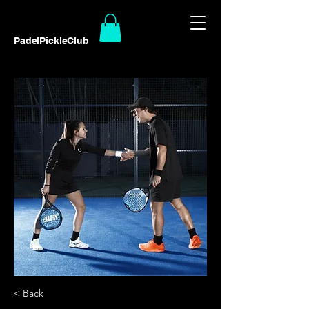
PadelPickleClub
< Back