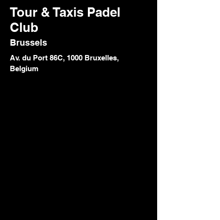
Tour & Taxis Padel
Club
Brussels
Av. du Port 86C, 1000 Bruxelles,
Belgium