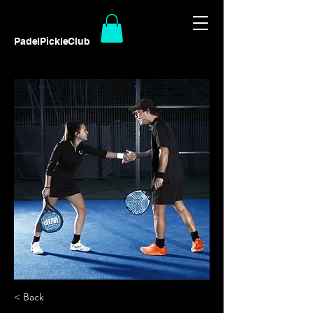
PadelPickleClub
< Back