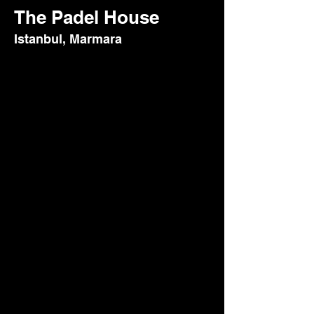
The Padel House
Istanbul, Marmara