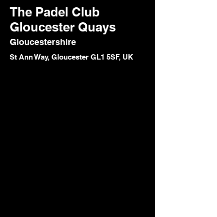
The Padel Club
Gloucester Quays
Gloucestershire
St Ann Way, Gloucester GL1 5SF, UK