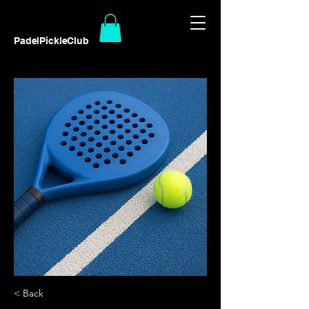
PadelPickleClub
< Back