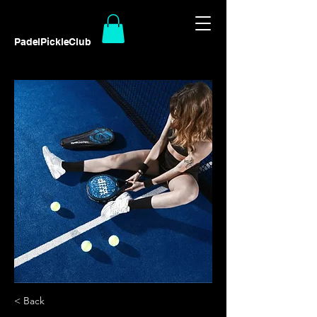
PadelPickleClub
< Back