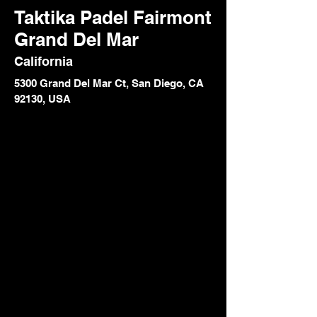
Taktika Padel Fairmont
Grand Del Mar
California
5300 Grand Del Mar Ct, San Diego, CA
92130, USA