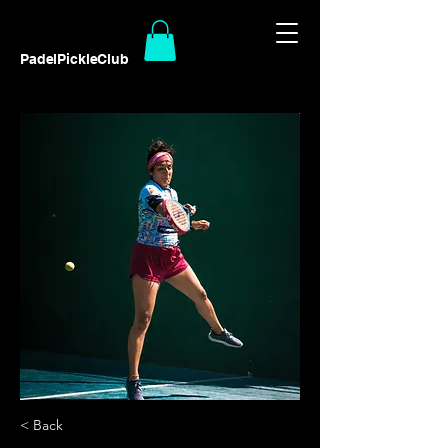
PadelPickleClub
< Back