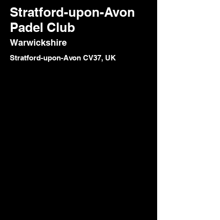
Stratford-upon-Avon
Padel Club
Warwickshire
Stratford-upon-Avon CV37, UK