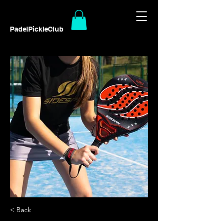
PadelPickleClub
< Back