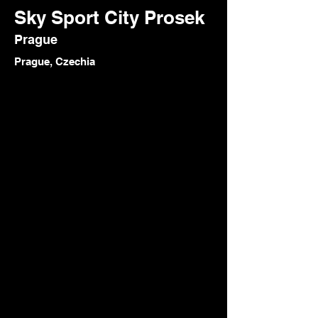
Sky Sport City Prosek
Prague
Prague, Czechia