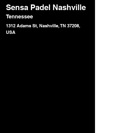
Sensa Padel Nashville
Tennessee
1312 Adams St, Nashville, TN 37208,
USA