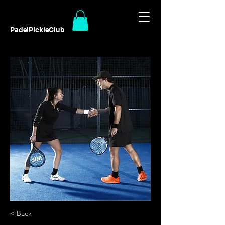
PadelPickleClub
< Back