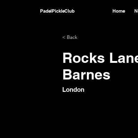
PadelPickleClub
Home
N
< Back
Rocks Lan
Barnes
London