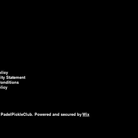
olicy
lity Statement
onditions
licy
 PadelPickleClub. Powered and secured by
Wix