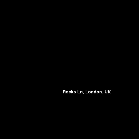
Rocks Ln, London, UK