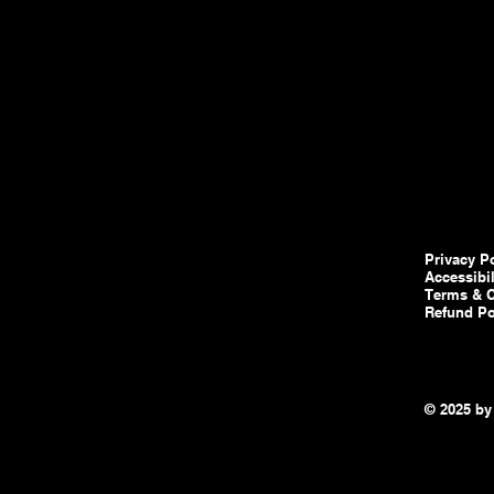
Privacy P
Accessibi
Terms & C
Refund Po
© 2025 by