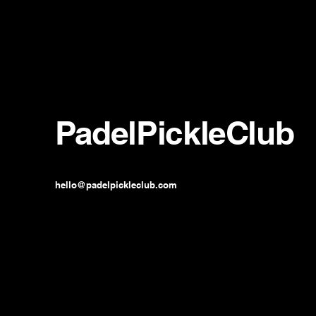
PadelPickleClub
hello@padelpickleclub.com