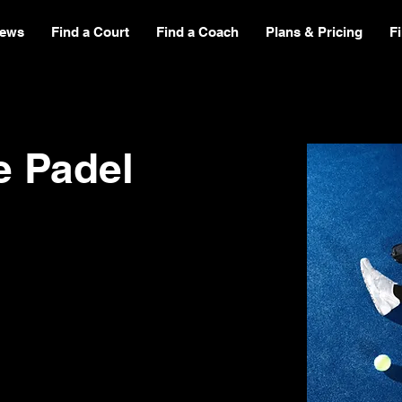
ews
Find a Court
Find a Coach
Plans & Pricing
F
e Padel