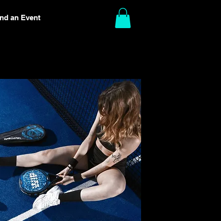
ind an Event