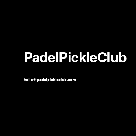
PadelPickleClub
hello@padelpickleclub.com