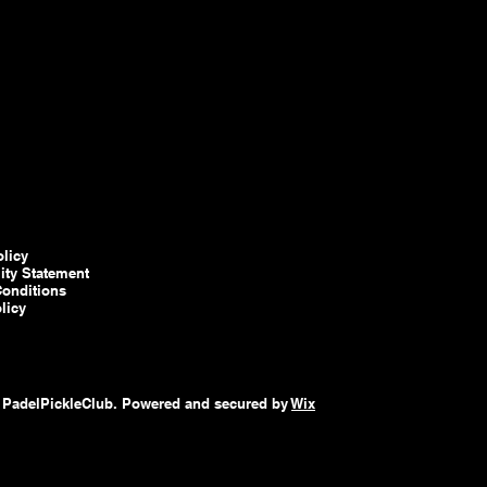
olicy
lity Statement
onditions
licy
 PadelPickleClub. Powered and secured by
Wix