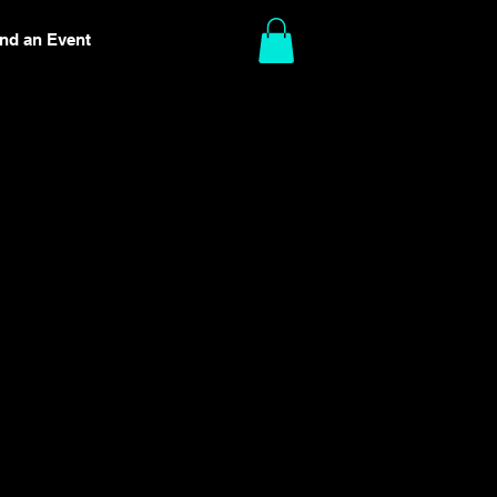
ind an Event