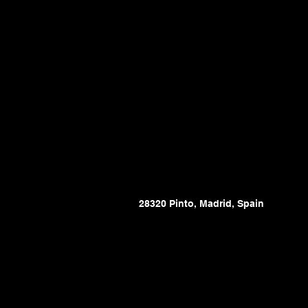
28320 Pinto, Madrid, Spain