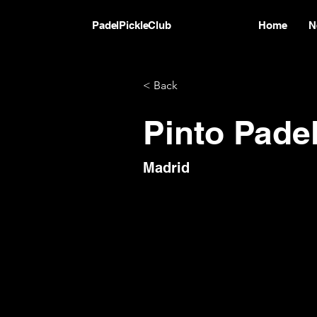
PadelPickleClub
Home
N
< Back
Pinto Pade
Madrid