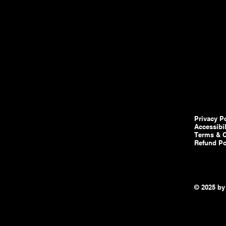
Privacy P
Accessibi
Terms & C
Refund Po
© 2025 by