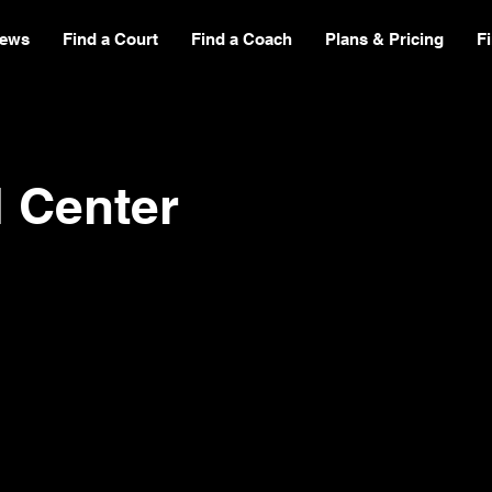
ews
Find a Court
Find a Coach
Plans & Pricing
F
l Center