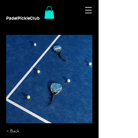
PadelPickleClub
< Back