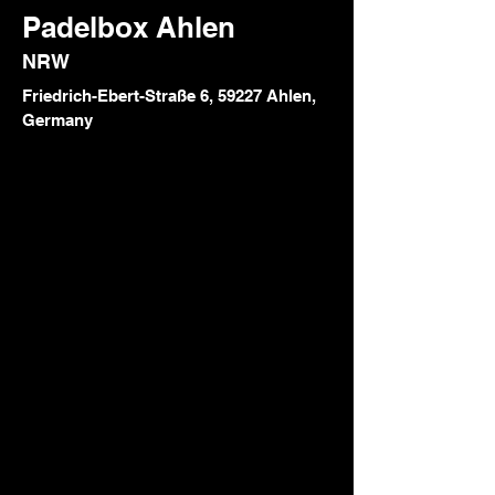
Padelbox Ahlen
NRW
Friedrich-Ebert-Straße 6, 59227 Ahlen,
Germany