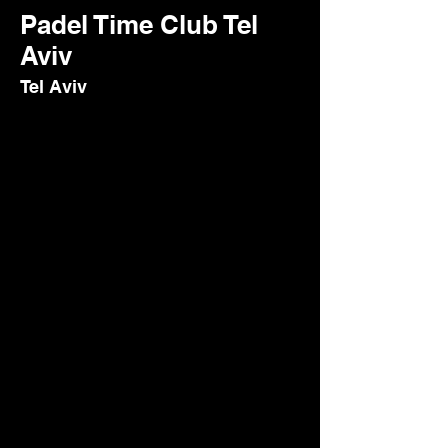
Padel Time Club Tel
Aviv
Tel Aviv