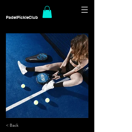
PadelPickleClub
< Back