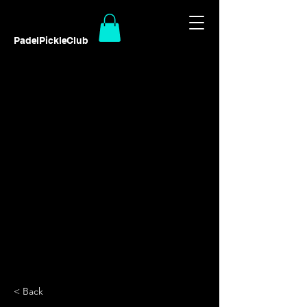
PadelPickleClub
< Back