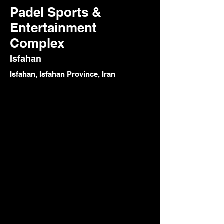
Padel Sports &
Entertainment
Complex
Isfahan
Isfahan, Isfahan Province, Iran