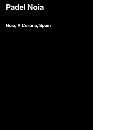
Padel Noia
Noia, A Coruña, Spain