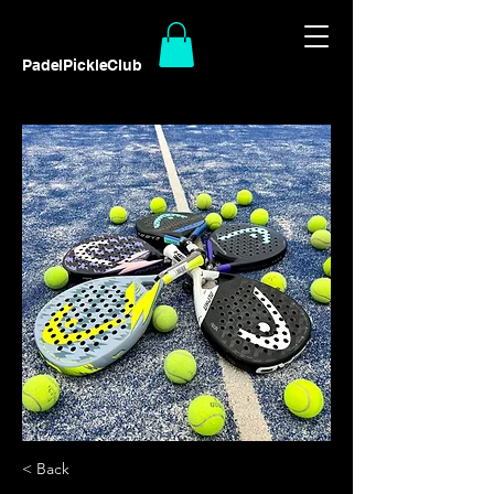
PadelPickleClub
< Back