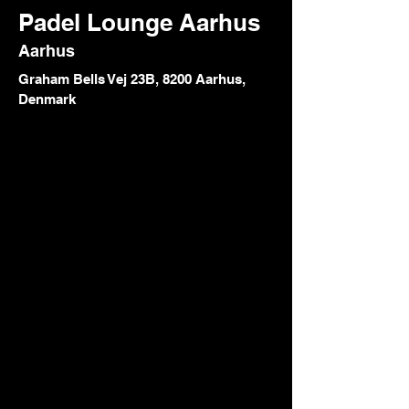
Padel Lounge Aarhus
Aarhus
Graham Bells Vej 23B, 8200 Aarhus,
Denmark