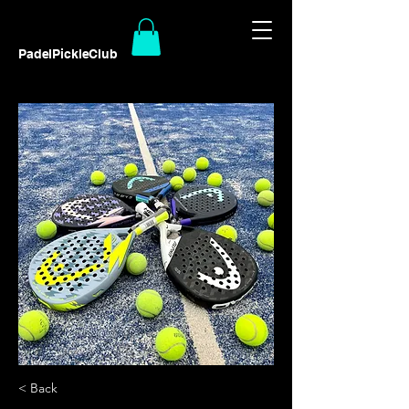
PadelPickleClub
< Back