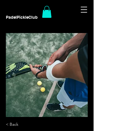
PadelPickleClub
< Back