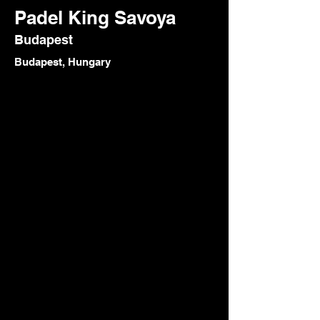
Padel King Savoya
Budapest
Budapest, Hungary