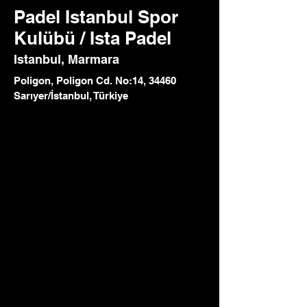
Padel Istanbul Spor
Kulübü / Ista Padel
Istanbul, Marmara
Poligon, Poligon Cd. No:14, 34460
Sarıyer/İstanbul, Türkiye