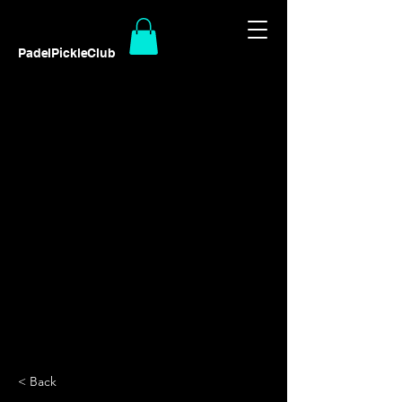
PadelPickleClub
< Back