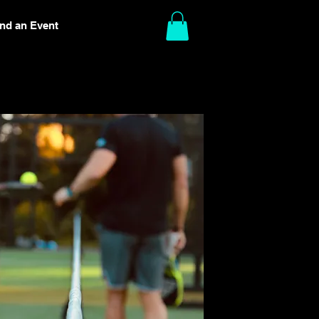
ind an Event