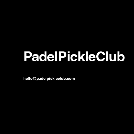
PadelPickleClub
hello@padelpickleclub.com