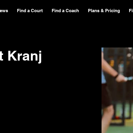
ews
Find a Court
Find a Coach
Plans & Pricing
F
t Kranj