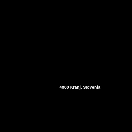
4000 Kranj, Slovenia