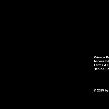
Privacy P
Accessibi
Terms & C
Refund Po
© 2025 by