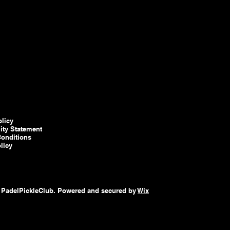
olicy
lity Statement
onditions
licy
 PadelPickleClub. Powered and secured by
Wix