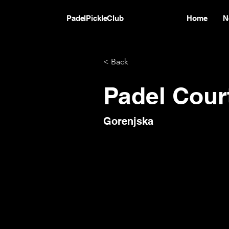
PadelPickleClub
Home
N
< Back
Padel Cour
Gorenjska