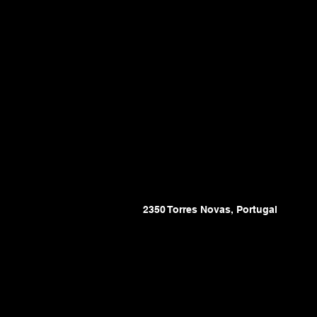
2350 Torres Novas, Portugal