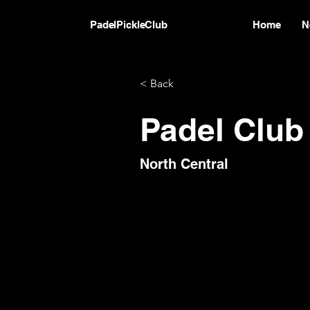
PadelPickleClub
Home
N
< Back
Padel Club
North Central