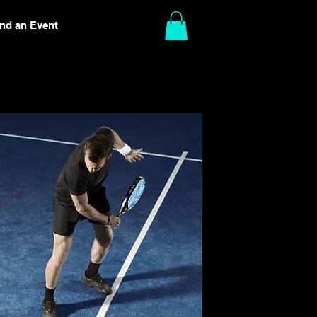
ind an Event