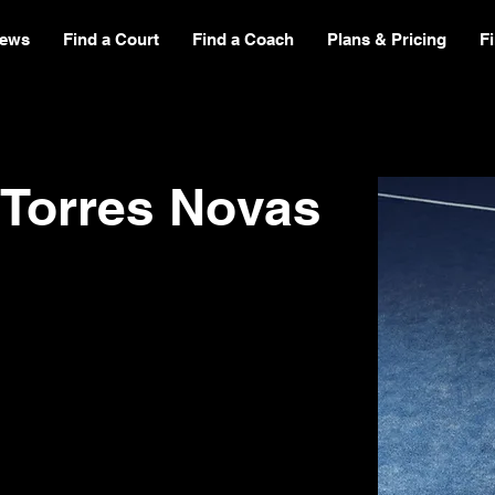
ews
Find a Court
Find a Coach
Plans & Pricing
F
 Torres Novas