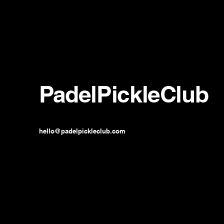
PadelPickleClub
hello@padelpickleclub.com