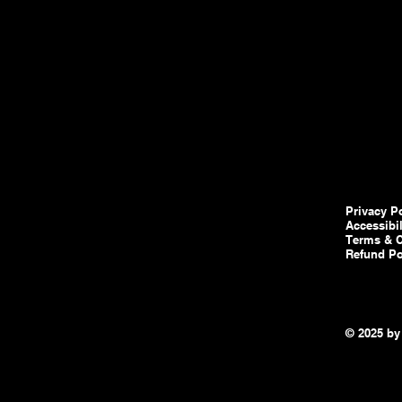
Privacy P
Accessibi
Terms & C
Refund Po
© 2025 by