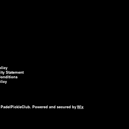
olicy
lity Statement
onditions
licy
 PadelPickleClub. Powered and secured by
Wix