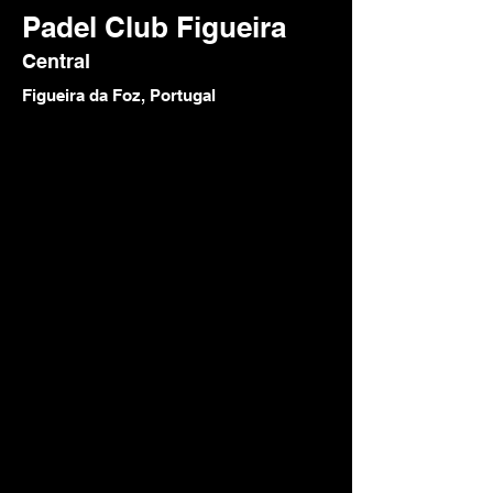
Padel Club Figueira
Central
Figueira da Foz, Portugal