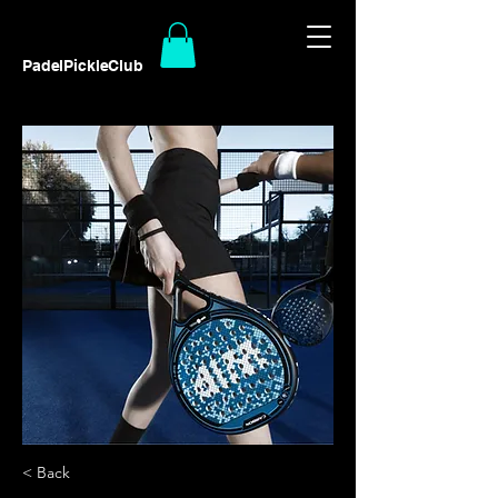
PadelPickleClub
< Back