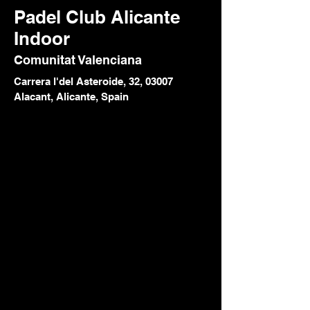
Padel Club Alicante
Indoor
Comunitat Valenciana
Carrera l'del Asteroide, 32, 03007
Alacant, Alicante, Spain