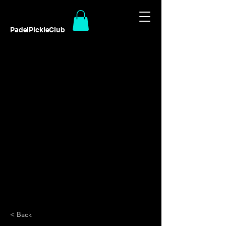
PadelPickleClub
< Back