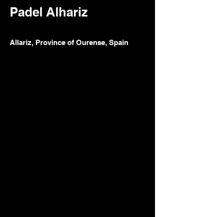
Padel Alhariz
Allariz, Province of Ourense, Spain