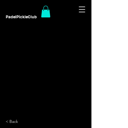
PadelPickleClub
< Back