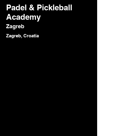
Padel & Pickleball
Academy
Zagreb
Zagreb, Croatia