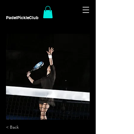
PadelPickleClub
< Back