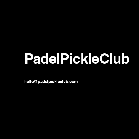
PadelPickleClub
hello@padelpickleclub.com