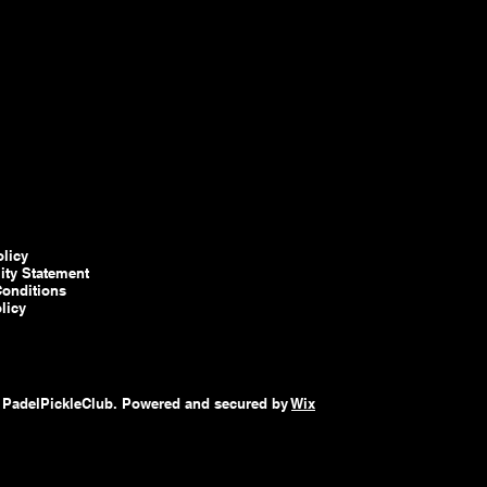
olicy
lity Statement
onditions
licy
 PadelPickleClub. Powered and secured by
Wix