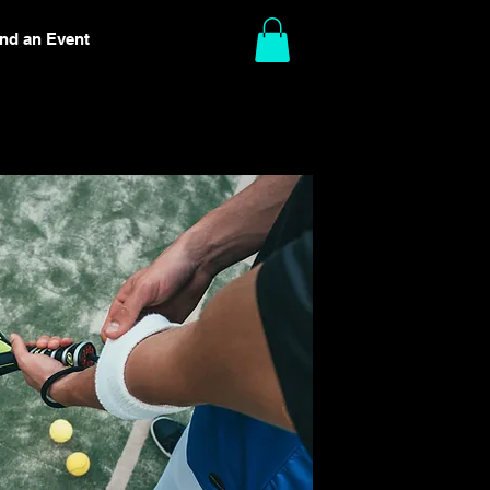
ind an Event