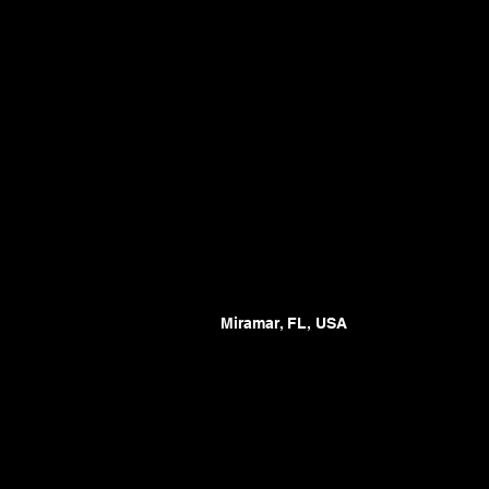
Miramar, FL, USA