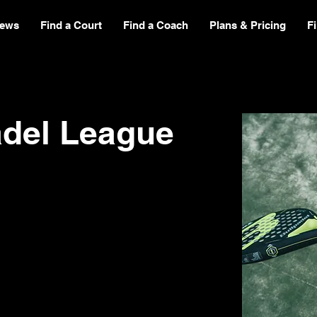
ews
Find a Court
Find a Coach
Plans & Pricing
F
adel League