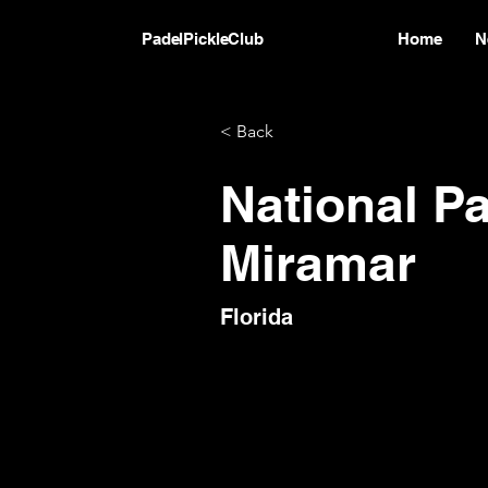
PadelPickleClub
Home
N
< Back
National P
Miramar
Florida