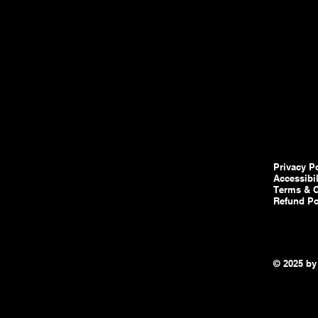
Privacy P
Accessibi
Terms & C
Refund Po
© 2025 by