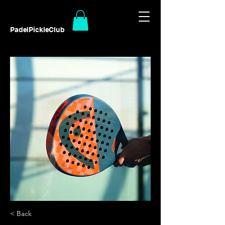
PadelPickleClub
< Back