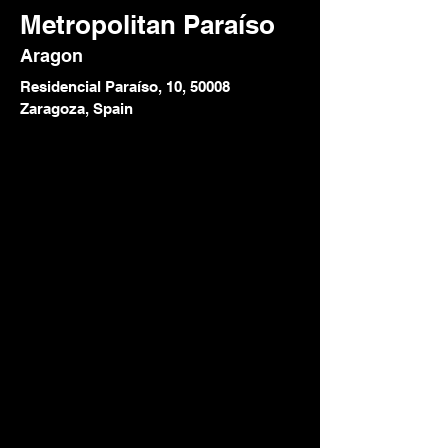
Metropolitan Paraíso
Aragon
Residencial Paraíso, 10, 50008
Zaragoza, Spain