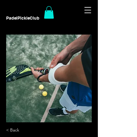
PadelPickleClub
< Back