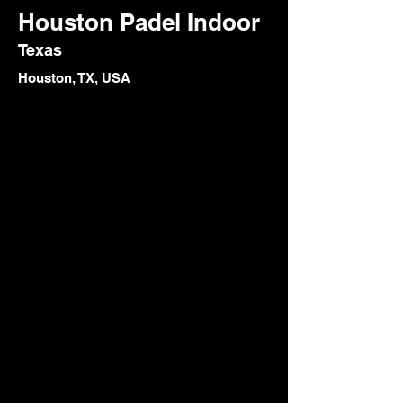
Houston Padel Indoor
Texas
Houston, TX, USA