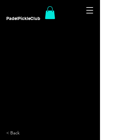
PadelPickleClub
< Back