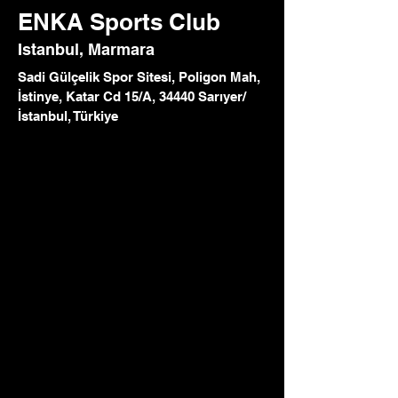
ENKA Sports Club
Istanbul, Marmara
Sadi Gülçelik Spor Sitesi, Poligon Mah,
İstinye, Katar Cd 15/A, 34440 Sarıyer/
İstanbul, Türkiye