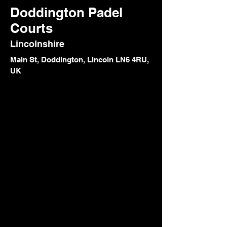
Doddington Padel
Courts
Lincolnshire
Main St, Doddington, Lincoln LN6 4RU,
UK