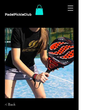
PadelPickleClub
< Back