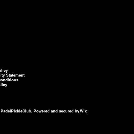
olicy
lity Statement
onditions
licy
 PadelPickleClub. Powered and secured by
Wix