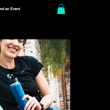
ind an Event