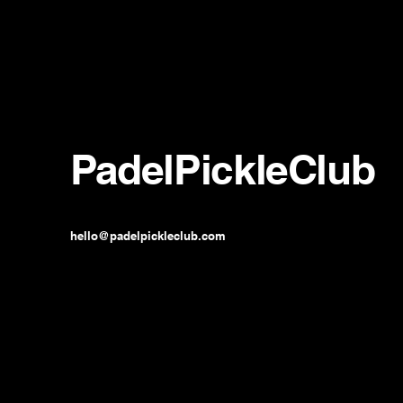
PadelPickleClub
hello@padelpickleclub.com