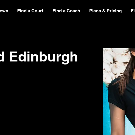
ews
Find a Court
Find a Coach
Plans & Pricing
F
d Edinburgh