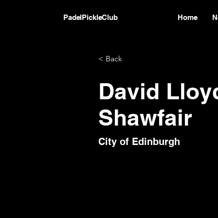
PadelPickleClub
Home
N
< Back
David Lloy
Shawfair
City of Edinburgh