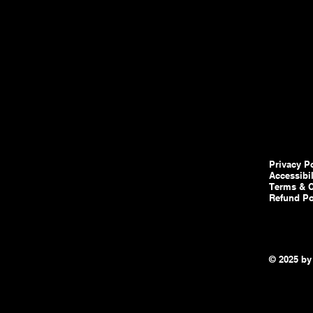
Privacy P
Accessibi
Terms & C
Refund Po
© 2025 by