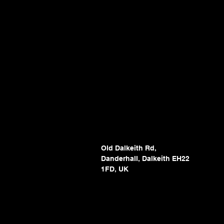
Old Dalkeith Rd,
Danderhall, Dalkeith EH22
1FD, UK