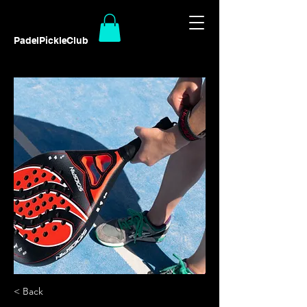
PadelPickleClub
< Back