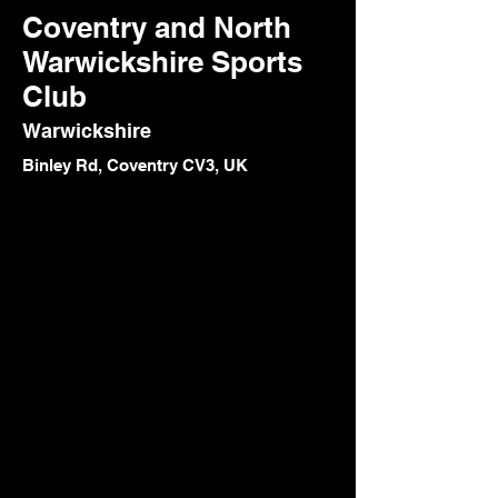
Coventry and North
Warwickshire Sports
Club
Warwickshire
Binley Rd, Coventry CV3, UK