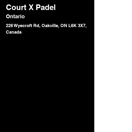
Court X Padel
Ontario
226 Wyecroft Rd, Oakville, ON L6K 3X7,
Canada