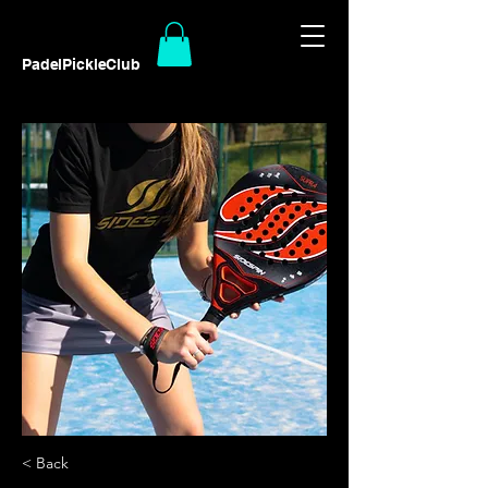
PadelPickleClub
< Back