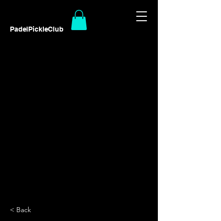
PadelPickleClub
< Back