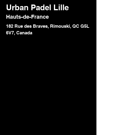
Urban Padel Lille
Hauts-de-France
182 Rue des Braves, Rimouski, QC G5L
6V7, Canada