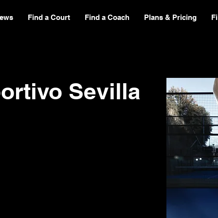
ews
Find a Court
Find a Coach
Plans & Pricing
F
rtivo Sevilla