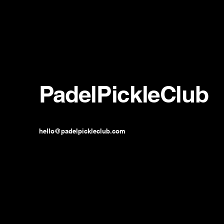
PadelPickleClub
hello@padelpickleclub.com