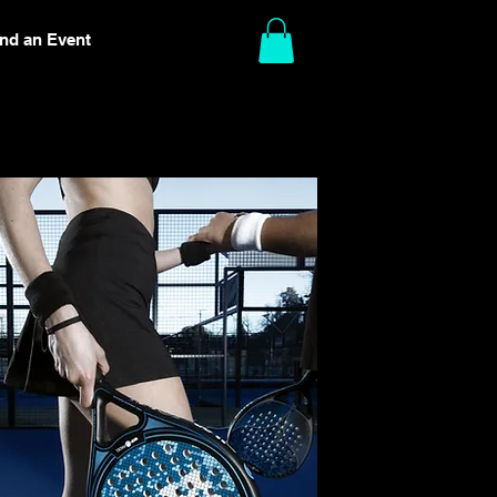
ind an Event