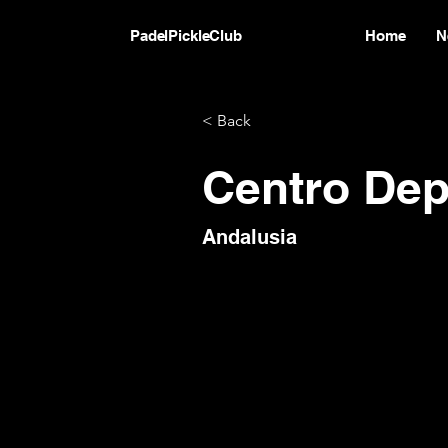
PadelPickleClub
Home
N
< Back
Centro Depo
Andalusia