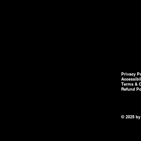
Privacy P
Accessibi
Terms & C
Refund Po
© 2025 by