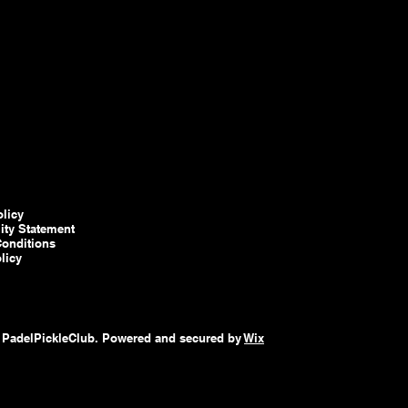
olicy
lity Statement
onditions
licy
 PadelPickleClub. Powered and secured by
Wix