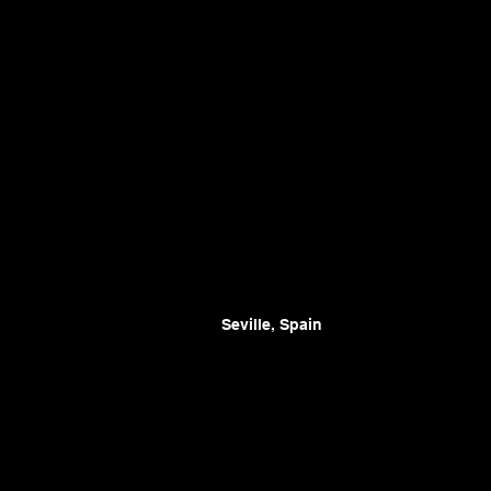
Seville, Spain