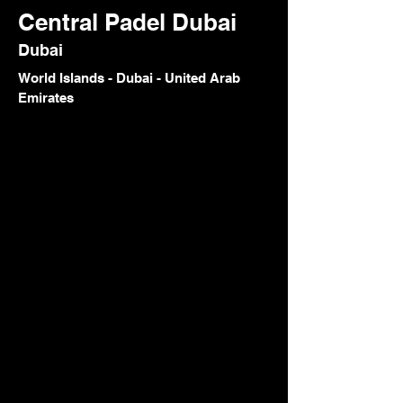
Central Padel Dubai
Dubai
World Islands - Dubai - United Arab
Emirates