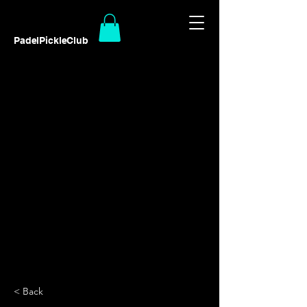
PadelPickleClub
< Back