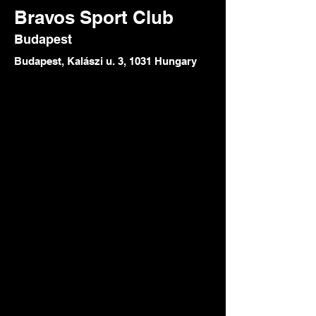
Bravos Sport Club
Budapest
Budapest, Kalászi u. 3, 1031 Hungary