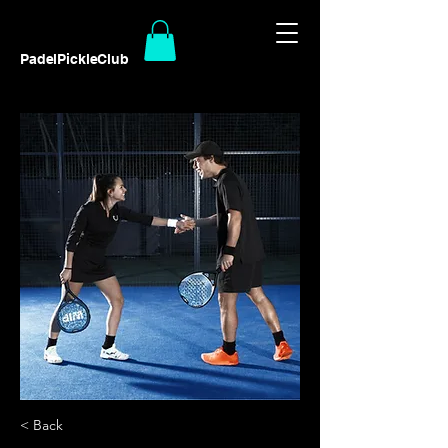
PadelPickleClub
< Back