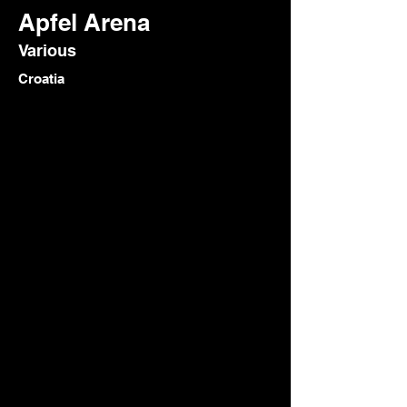
Apfel Arena
Various
Croatia