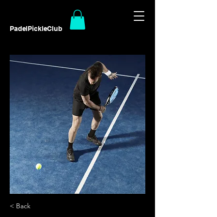
PadelPickleClub
< Back