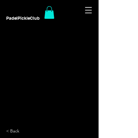
PadelPickleClub
< Back