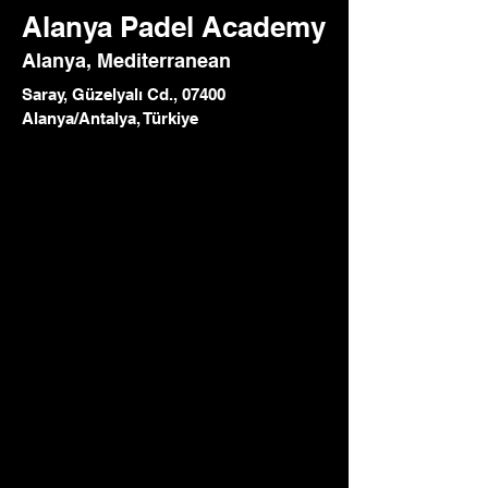
Alanya Padel Academy
Alanya, Mediterranean
Saray, Güzelyalı Cd., 07400
Alanya/Antalya, Türkiye