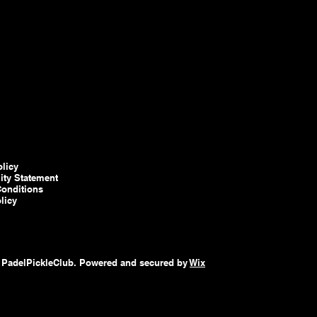
olicy
lity Statement
onditions
licy
 PadelPickleClub. Powered and secured by
Wix