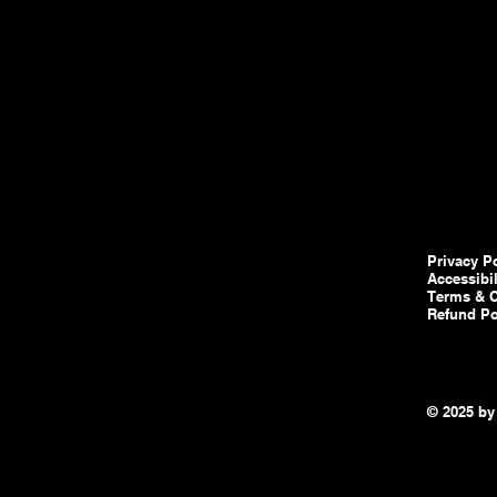
Privacy P
Accessibi
Terms & C
Refund Po
© 2025 by