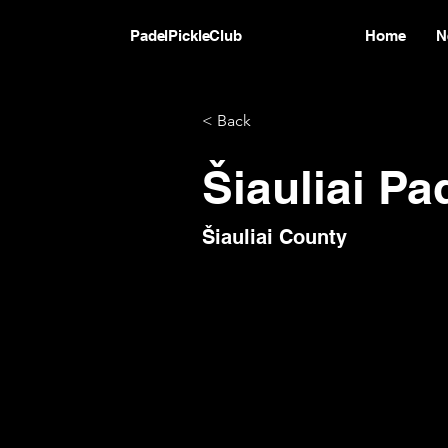
PadelPickleClub
Home
N
< Back
Šiauliai Pa
Šiauliai County