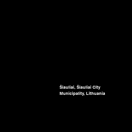
Šiauliai, Šiauliai City
Municipality, Lithuania