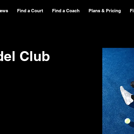
ews
Find a Court
Find a Coach
Plans & Pricing
F
del Club