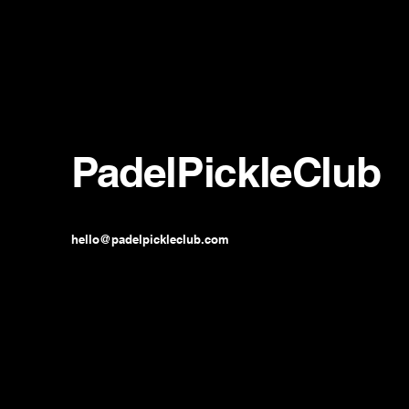
PadelPickleClub
hello@padelpickleclub.com