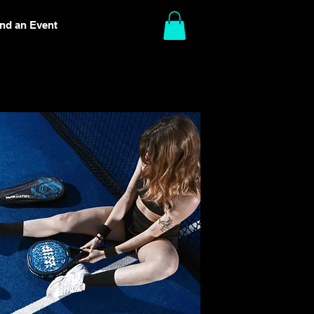
ind an Event