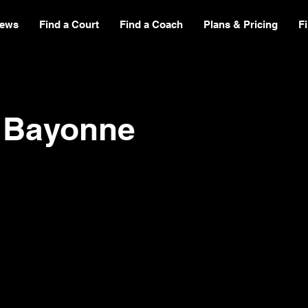
ews
Find a Court
Find a Coach
Plans & Pricing
F
b Bayonne