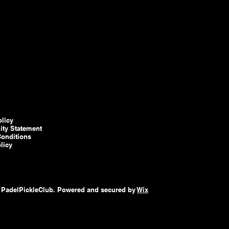
olicy
lity Statement
onditions
licy
 PadelPickleClub. Powered and secured by
Wix