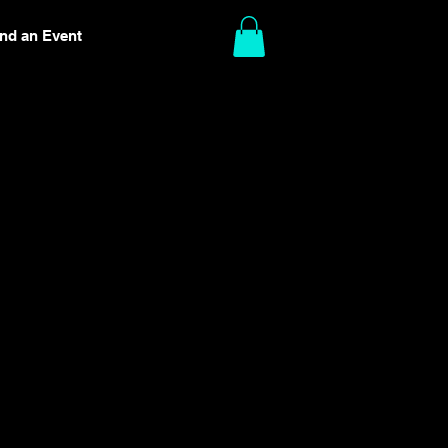
ind an Event