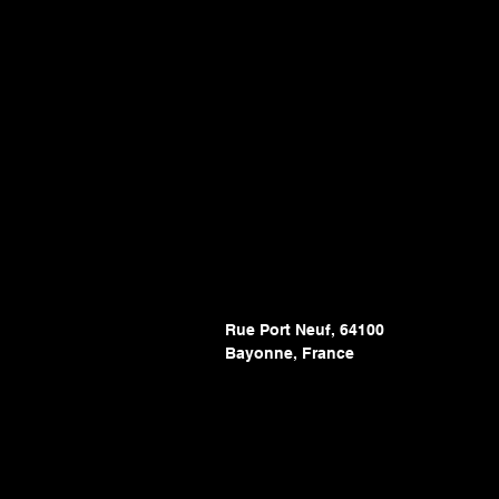
Rue Port Neuf, 64100
Bayonne, France