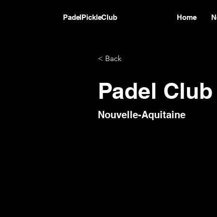
PadelPickleClub
Home
N
< Back
Padel Clu
Nouvelle-Aquitaine