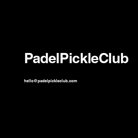
PadelPickleClub
hello@padelpickleclub.com