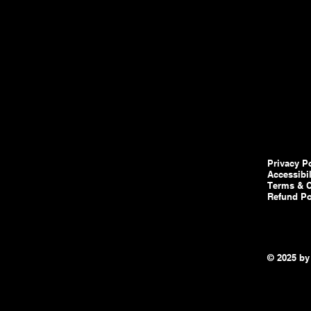
Privacy P
Accessibi
Terms & C
Refund Po
© 2025 by