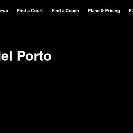
ews
Find a Court
Find a Coach
Plans & Pricing
F
el Porto