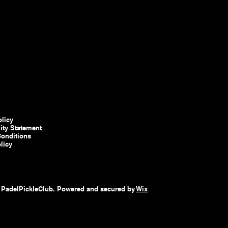
olicy
lity Statement
onditions
licy
 PadelPickleClub. Powered and secured by
Wix