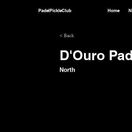
PadelPickleClub
Home
N
< Back
D'Ouro Pad
North