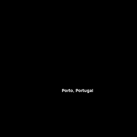
Porto, Portugal