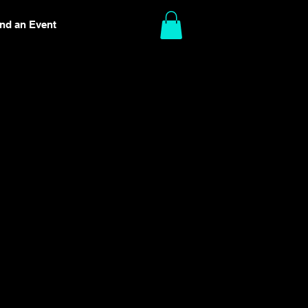
ind an Event