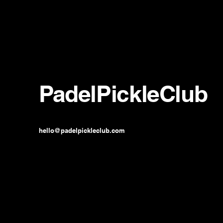
PadelPickleClub
hello@padelpickleclub.com