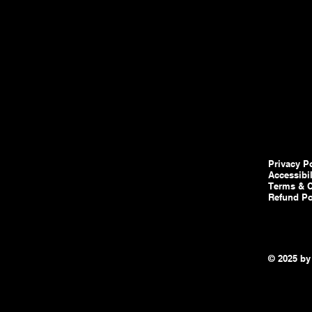
Privacy P
Accessibi
Terms & C
Refund Po
© 2025 by