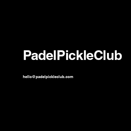
PadelPickleClub
hello@padelpickleclub.com