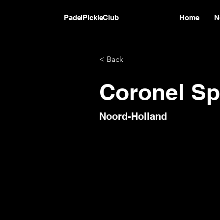
PadelPickleClub
Home
N
< Back
Coronel Sp
Noord-Holland