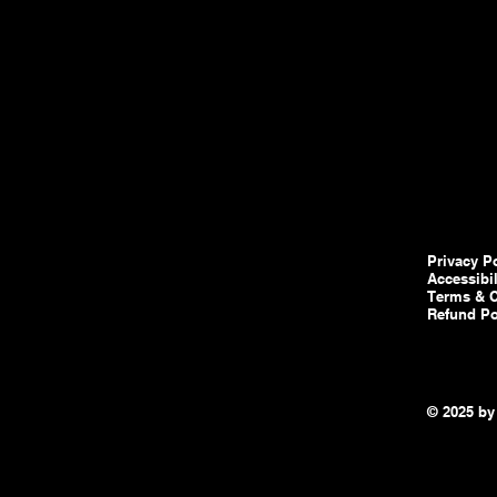
Privacy P
Accessibi
Terms & C
Refund Po
© 2025 by