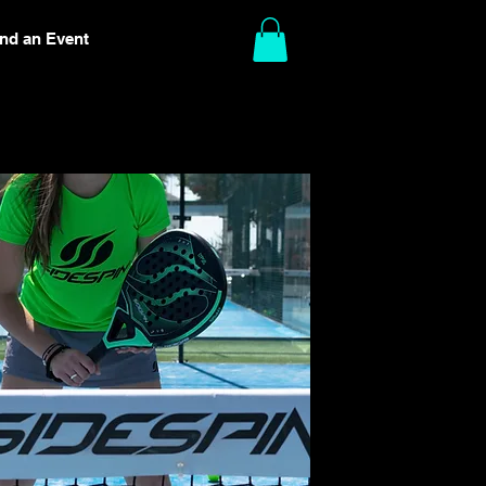
ind an Event