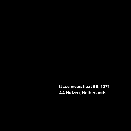
IJsselmeerstraat 5B, 1271
AA Huizen, Netherlands