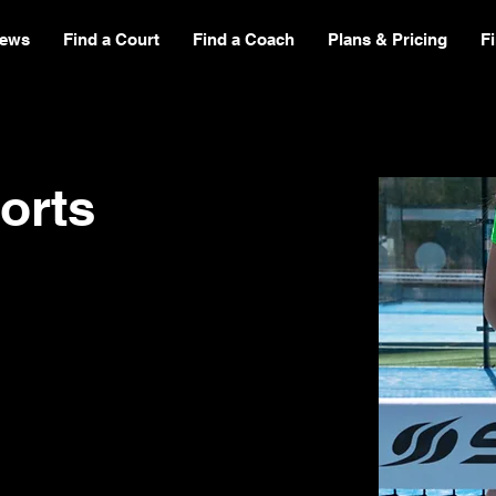
ews
Find a Court
Find a Coach
Plans & Pricing
F
orts