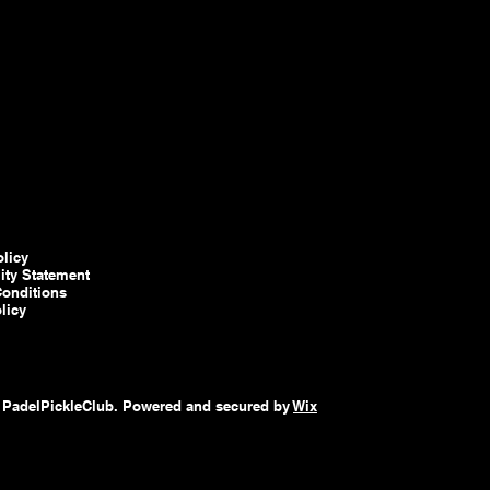
olicy
lity Statement
onditions
licy
 PadelPickleClub. Powered and secured by
Wix